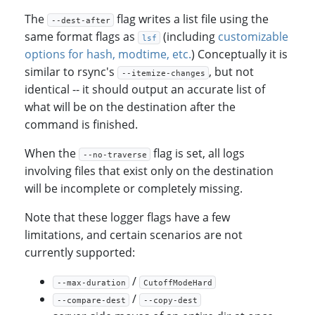
The
flag writes a list file using the
--dest-after
same format flags as
(including
customizable
lsf
options for hash, modtime, etc.
) Conceptually it is
similar to rsync's
, but not
--itemize-changes
identical -- it should output an accurate list of
what will be on the destination after the
command is finished.
When the
flag is set, all logs
--no-traverse
involving files that exist only on the destination
will be incomplete or completely missing.
Note that these logger flags have a few
limitations, and certain scenarios are not
currently supported:
/
--max-duration
CutoffModeHard
/
--compare-dest
--copy-dest