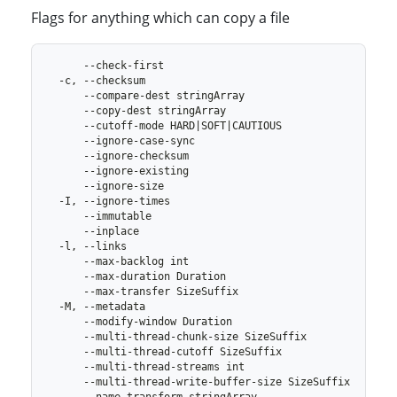
Flags for anything which can copy a file