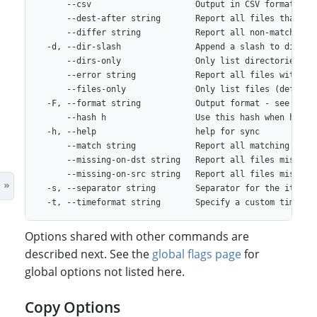
      --csv                     Output in CSV format

      --dest-after string       Report all files that exi
      --differ string           Report all non-matching f
  -d, --dir-slash               Append a slash to directo
      --dirs-only               Only list directories

      --error string            Report all files with err
      --files-only              Only list files (default 
  -F, --format string           Output format - see lsf h
      --hash h                  Use this hash when h is u
  -h, --help                    help for sync

      --match string            Report all matching files
      --missing-on-dst string   Report all files missing 
      --missing-on-src string   Report all files missing 
  -s, --separator string        Separator for the items i
Options shared with other commands are
described next. See the
global flags page
for
global options not listed here.
Copy Options