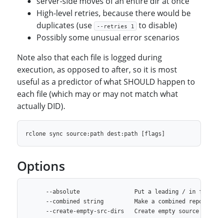
server-side moves of an entire dir at once
High-level retries, because there would be
duplicates (use
to disable)
--retries 1
Possibly some unusual error scenarios
Note also that each file is logged during
execution, as opposed to after, so it is most
useful as a predictor of what SHOULD happen to
each file (which may or may not match what
actually DID).
Options
      --absolute                Put a leading / in front 
      --combined string         Make a combined report of
      --create-empty-src-dirs   Create empty source dirs 