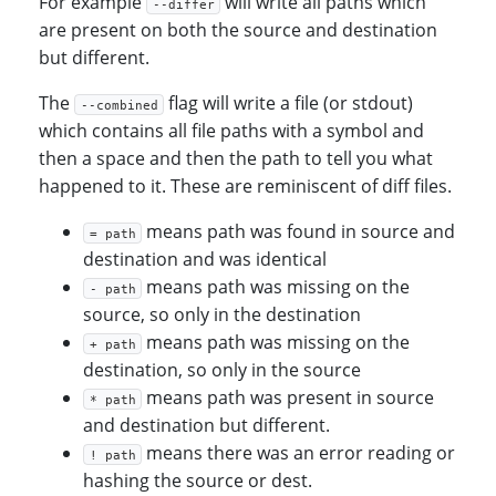
For example
will write all paths which
--differ
are present on both the source and destination
but different.
The
flag will write a file (or stdout)
--combined
which contains all file paths with a symbol and
then a space and then the path to tell you what
happened to it. These are reminiscent of diff files.
means path was found in source and
= path
destination and was identical
means path was missing on the
- path
source, so only in the destination
means path was missing on the
+ path
destination, so only in the source
means path was present in source
* path
and destination but different.
means there was an error reading or
! path
hashing the source or dest.