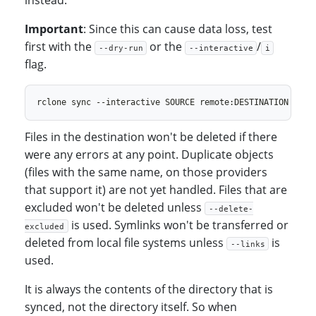
instead.
Important
: Since this can cause data loss, test
first with the
or the
/
--dry-run
--interactive
i
flag.
Files in the destination won't be deleted if there
were any errors at any point. Duplicate objects
(files with the same name, on those providers
that support it) are not yet handled. Files that are
excluded won't be deleted unless
--delete-
is used. Symlinks won't be transferred or
excluded
deleted from local file systems unless
is
--links
used.
It is always the contents of the directory that is
synced, not the directory itself. So when