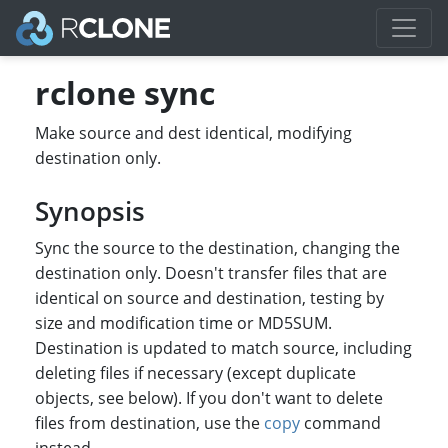
rclone sync
Make source and dest identical, modifying
destination only.
Synopsis
Sync the source to the destination, changing the
destination only. Doesn't transfer files that are
identical on source and destination, testing by
size and modification time or MD5SUM.
Destination is updated to match source, including
deleting files if necessary (except duplicate
objects, see below). If you don't want to delete
files from destination, use the
copy
command