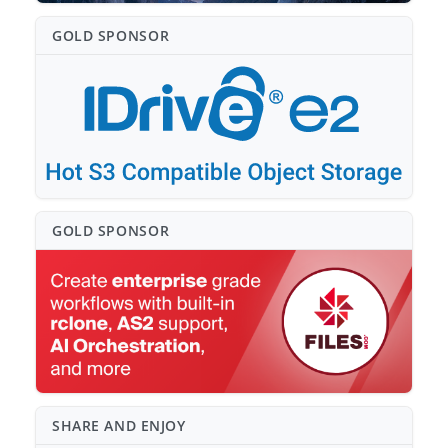
GOLD SPONSO⁠R
GOLD SPONSO⁠R
SHARE AND ENJOY