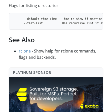
Flags for listing directories
See Also
rclone
- Show help for rclone commands,
flags and backends.
PLATINUM SPONSO⁠R