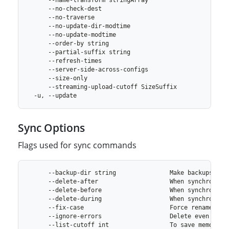
Sync Options
Flags used for sync commands