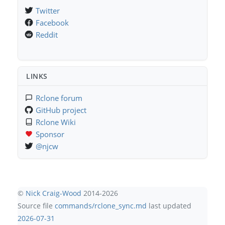
Twitter
Facebook
Reddit
LINKS
Rclone forum
GitHub project
Rclone Wiki
Sponsor
@njcw
©
Nick Craig-Wood
2014-2026
Source file
commands/rclone_sync.md
last updated
2026-07-31