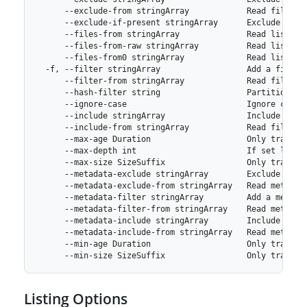
Listing Options