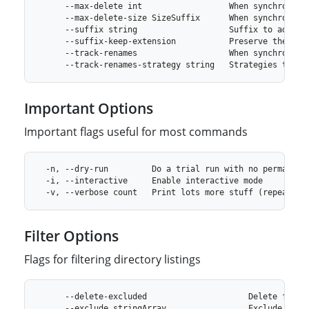
Important Options
Important flags useful for most commands
Filter Options
Flags for filtering directory listings