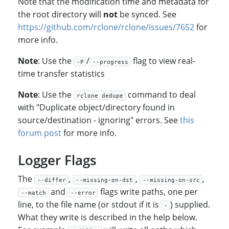
Note that the modification time and metadata for
the root directory will
not
be synced. See
https://github.com/rclone/rclone/issues/7652
for
more info.
Note
: Use the
/
flag to view real-
-P
--progress
time transfer statistics
Note
: Use the
command to deal
rclone dedupe
with "Duplicate object/directory found in
source/destination - ignoring" errors. See
this
forum post
for more info.
Logger Flags
The
,
,
,
--differ
--missing-on-dst
--missing-on-src
and
flags write paths, one per
--match
--error
line, to the file name (or stdout if it is
) supplied.
-
What they write is described in the help below.