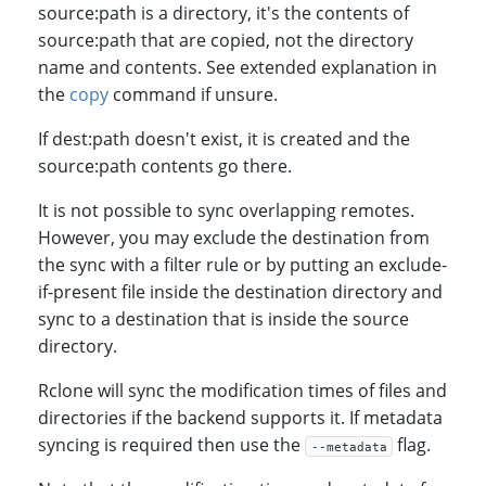
source:path is a directory, it's the contents of
source:path that are copied, not the directory
name and contents. See extended explanation in
the
copy
command if unsure.
If dest:path doesn't exist, it is created and the
source:path contents go there.
It is not possible to sync overlapping remotes.
However, you may exclude the destination from
the sync with a filter rule or by putting an exclude-
if-present file inside the destination directory and
sync to a destination that is inside the source
directory.
Rclone will sync the modification times of files and
directories if the backend supports it. If metadata
syncing is required then use the
flag.
--metadata