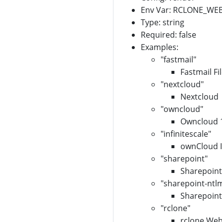
Env Var: RCLONE_W
Type: string
Required: false
Examples:
"fastmail"
Fastmail Fi
"nextcloud"
Nextcloud
"owncloud"
Owncloud 
"infinitescale"
ownCloud In
"sharepoint"
Sharepoint
"sharepoint-ntl
Sharepoint
"rclone"
rclone Web