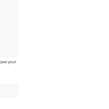
gave your