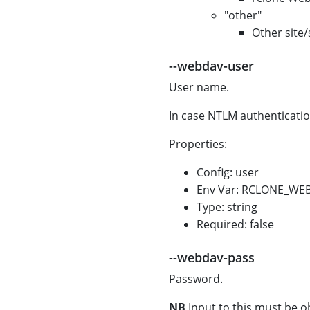
"other"
Other site/
--webdav-user
User name.
In case NTLM authenticatio
Properties:
Config: user
Env Var: RCLONE_WE
Type: string
Required: false
--webdav-pass
Password.
NB
Input to this must be o