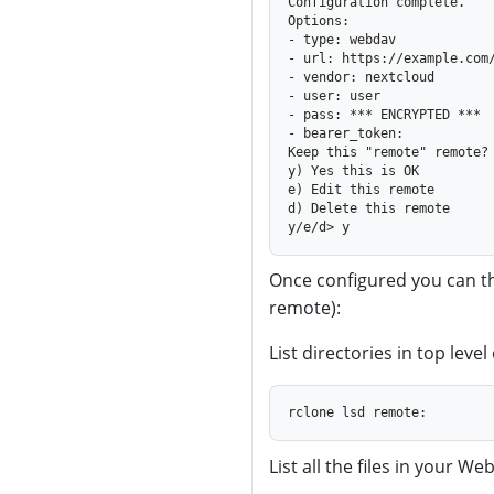
Once configured you can 
remote):
List directories in top lev
List all the files in your W