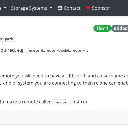
s
Storage Systems
Contact
Sponsor
Tier 1
added 
te:path
quired, e.g.
.
remote:directory/subdirectory
mote you will need to have a URL for it, and a username a
 kind of system you are connecting to then rclone can enab
 to make a remote called
. First run:
remote