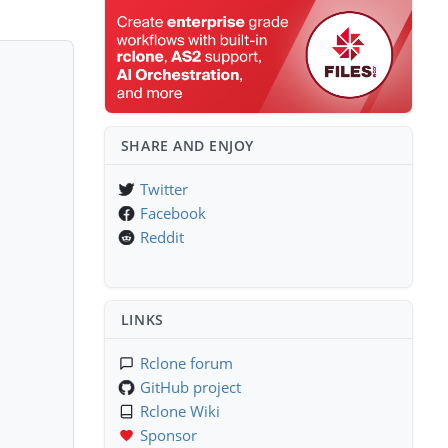
SHARE AND ENJOY
Twitter
Facebook
Reddit
LINKS
Rclone forum
GitHub project
Rclone Wiki
Sponsor