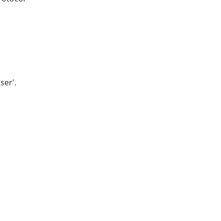
ser'.