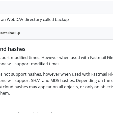
to an WebDAV directory called backup
and hashes
port modified times. However when used with Fastmail File
ne will support modified times.
s not support hashes, however when used with Fastmail Fil
one will support SHA1 and MD5 hashes. Depending on the 
tcloud hashes may appear on all objects, or only on object
them.