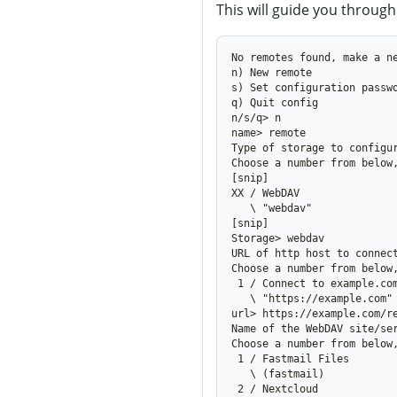
This will guide you through