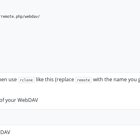
then use
like this (replace
with the name you 
rclone
remote
el of your WebDAV
ebDAV