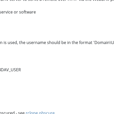
service or software
n is used, the username should be in the format 'Domain\U
BDAV_USER
bscured - see
rclone obscure
.