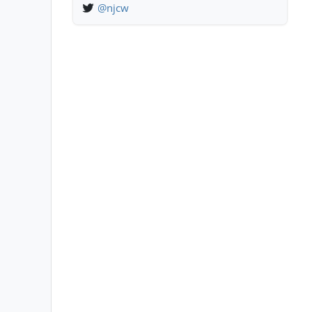
@njcw