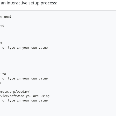
 an interactive setup process: