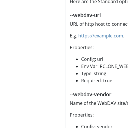
Here are the Standard opt
--webdav-url
URL of http host to connect
E.g.
https://example.com
.
Properties:
Config: url
Env Var: RCLONE_WE
Type: string
Required: true
--webdav-vendor
Name of the WebDAV site/s
Properties:
Config: vendor