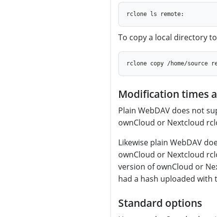
To copy a local directory 
Modification times 
Plain WebDAV does not sup
ownCloud or Nextcloud rclo
Likewise plain WebDAV doe
ownCloud or Nextcloud rcl
version of ownCloud or Nex
had a hash uploaded with 
Standard options