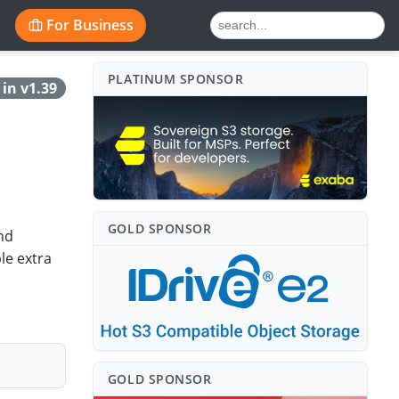
For Business
PLATINUM SPONSO⁠R
in v1.39
GOLD SPONSO⁠R
nd
le extra
GOLD SPONSO⁠R