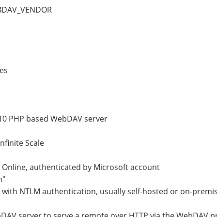
EBDAV_VENDOR
les
10 PHP based WebDAV server
finite Scale
 Online, authenticated by Microsoft account
m"
 with NTLM authentication, usually self-hosted or on-premi
DAV server to serve a remote over HTTP via the WebDAV p