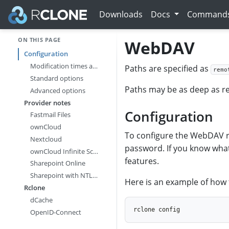
Downloads
Docs
Command
ON THIS PAGE
WebDAV
Configuration
Modification times and hashes
Paths are specified as
remo
Standard options
Paths may be as deep as re
Advanced options
Provider notes
Configuration
Fastmail Files
ownCloud
To configure the WebDAV re
Nextcloud
password. If you know what
ownCloud Infinite Scale
features.
Sharepoint Online
Sharepoint with NTLM Authentication
Here is an example of how
Rclone
dCache
OpenID-Connect