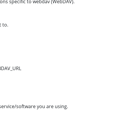
ions specific to webdav (WebDAV).
 to.
BDAV_URL
ervice/software you are using.