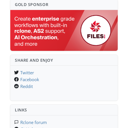
GOLD SPONSO⁠R
SHARE AND ENJOY
Twitter
Facebook
Reddit
LINKS
Rclone forum