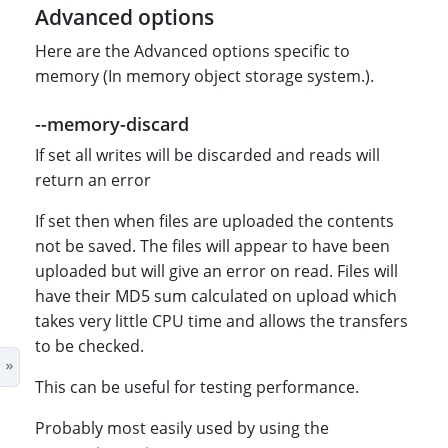
Advanced options
Here are the Advanced options specific to
memory (In memory object storage system.).
--memory-discard
If set all writes will be discarded and reads will
return an error
If set then when files are uploaded the contents
not be saved. The files will appear to have been
uploaded but will give an error on read. Files will
have their MD5 sum calculated on upload which
takes very little CPU time and allows the transfers
to be checked.
This can be useful for testing performance.
Probably most easily used by using the