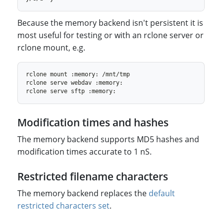
Because the memory backend isn't persistent it is
most useful for testing or with an rclone server or
rclone mount, e.g.
Modification times and hashes
The memory backend supports MD5 hashes and
modification times accurate to 1 nS.
Restricted filename characters
The memory backend replaces the
default
restricted characters set
.