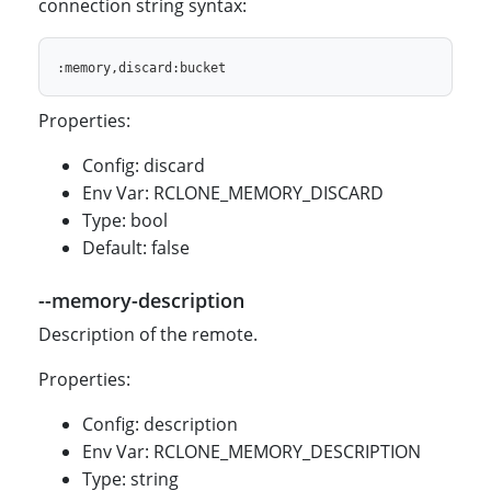
connection string syntax:
Properties:
Config: discard
Env Var: RCLONE_MEMORY_DISCARD
Type: bool
Default: false
--memory-description
Description of the remote.
Properties:
Config: description
Env Var: RCLONE_MEMORY_DESCRIPTION
Type: string