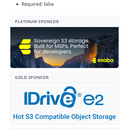
Required: false
PLATINUM SPONSO⁠R
GOLD SPONSO⁠R