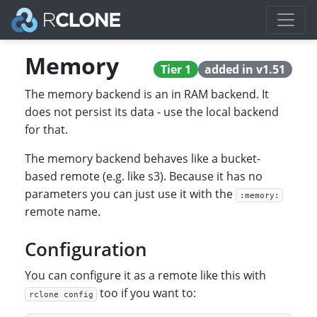
Memory
Tier 1
added in v1.51
The memory backend is an in RAM backend. It
does not persist its data - use the local backend
for that.
The memory backend behaves like a bucket-
based remote (e.g. like s3). Because it has no
parameters you can just use it with the
:memory:
remote name.
Configuration
You can configure it as a remote like this with
too if you want to:
rclone config