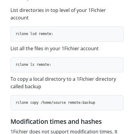
List directories in top level of your 1Fichier
account
List all the files in your 1Fichier account
To copy a local directory to a 1Fichier directory
called backup
Modification times and hashes
1Fichier does not support modification times. It