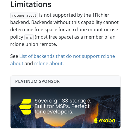
Limitations
is not supported by the 1Fichier
rclone about
backend. Backends without this capability cannot
determine free space for an rclone mount or use
policy
(most free space) as a member of an
mfs
rclone union remote.
See
List of backends that do not support rclone
about
and
rclone about
.
PLATINUM SPONSO⁠R