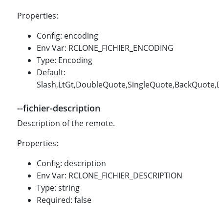
Properties:
Config: encoding
Env Var: RCLONE_FICHIER_ENCODING
Type: Encoding
Default:
Slash,LtGt,DoubleQuote,SingleQuote,BackQuote,Do
--fichier-description
Description of the remote.
Properties:
Config: description
Env Var: RCLONE_FICHIER_DESCRIPTION
Type: string
Required: false