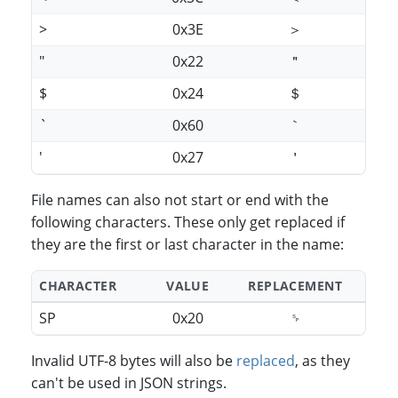
>
0x3E
＞
"
0x22
＂
$
0x24
＄
`
0x60
｀
'
0x27
＇
File names can also not start or end with the
following characters. These only get replaced if
they are the first or last character in the name:
CHARACTER
VALUE
REPLACEMENT
SP
0x20
␠
Invalid UTF-8 bytes will also be
replaced
, as they
can't be used in JSON strings.