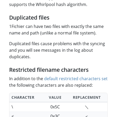
supports the Whirlpool hash algorithm.
Duplicated files
1Fichier can have two files with exactly the same
name and path (unlike a normal file system).
Duplicated files cause problems with the syncing
and you will see messages in the log about
duplicates.
Restricted filename characters
In addition to the
default restricted characters set
the following characters are also replaced:
CHARACTER
VALUE
REPLACEMENT
\
0x5C
＼
<
0x3C
＜