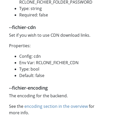
RCLONE_FICHIER_FOLDER_PASSWORD
Type: string
Required: false
--fichier-cdn
Set if you wish to use CDN download links.
Properties:
Config: cdn
Env Var: RCLONE_FICHIER_CDN
Type: bool
Default: false
--fichier-encoding
The encoding for the backend.
See the
encoding section in the overview
for
more info.