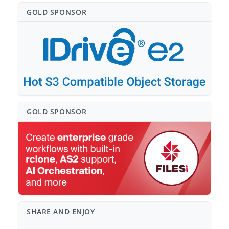
GOLD SPONSO⁠R
GOLD SPONSO⁠R
SHARE AND ENJOY