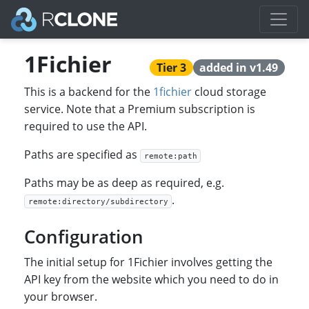
1Fichier
Tier 3
added in v1.49
This is a backend for the
1fichier
cloud storage
service. Note that a Premium subscription is
required to use the API.
Paths are specified as
remote:path
Paths may be as deep as required, e.g.
.
remote:directory/subdirectory
Configuration
The initial setup for 1Fichier involves getting the
API key from the website which you need to do in
your browser.