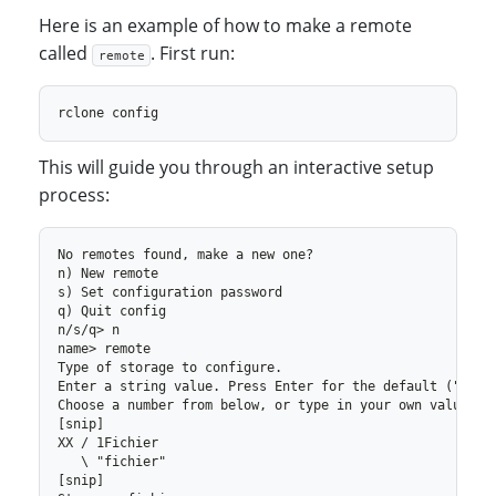
Here is an example of how to make a remote
called
. First run:
remote
This will guide you through an interactive setup
process: