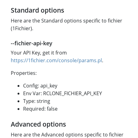
Standard options
Here are the Standard options specific to fichier
(1Fichier).
--fichier-api-key
Your API Key, get it from
https://1fichier.com/console/params.pl
.
Properties:
Config: api_key
Env Var: RCLONE_FICHIER_API_KEY
Type: string
Required: false
Advanced options
Here are the Advanced options specific to fichier