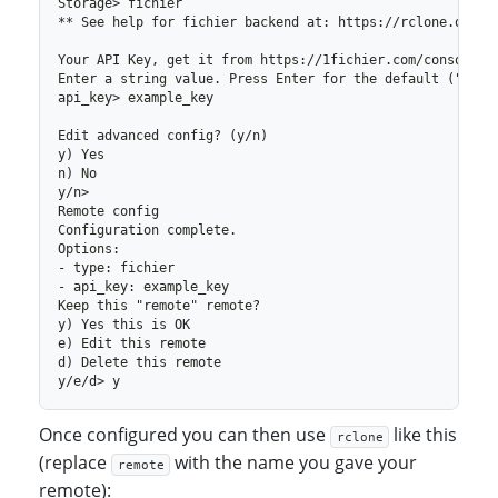
Once configured you can then use
like this
rclone
(replace
with the name you gave your
remote
remote):