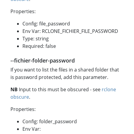
Properties:
Config: file_password
Env Var: RCLONE_FICHIER_FILE_PASSWORD
Type: string
Required: false
--fichier-folder-password
If you want to list the files in a shared folder that
is password protected, add this parameter.
NB
Input to this must be obscured - see
rclone
obscure
.
Properties:
Config: folder_password
Env Var: