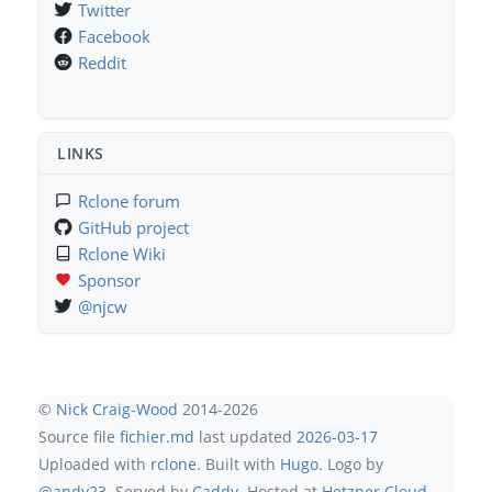
Twitter
Facebook
Reddit
LINKS
Rclone forum
GitHub project
Rclone Wiki
Sponsor
@njcw
©
Nick Craig-Wood
2014-2026
Source file
fichier.md
last updated
2026-03-17
Uploaded with
rclone
. Built with
Hugo
. Logo by
@andy23
. Served by
Caddy
. Hosted at
Hetzner Cloud
.