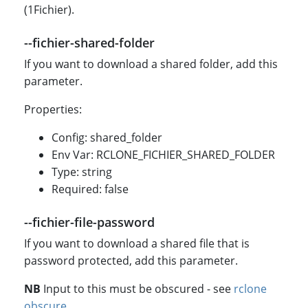
(1Fichier).
--fichier-shared-folder
If you want to download a shared folder, add this
parameter.
Properties:
Config: shared_folder
Env Var: RCLONE_FICHIER_SHARED_FOLDER
Type: string
Required: false
--fichier-file-password
If you want to download a shared file that is
password protected, add this parameter.
NB
Input to this must be obscured - see
rclone
obscure
.